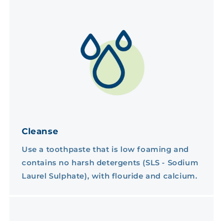
Cleanse
Use a toothpaste that is low foaming and
contains no harsh detergents (SLS - Sodium
Laurel Sulphate), with flouride and calcium.