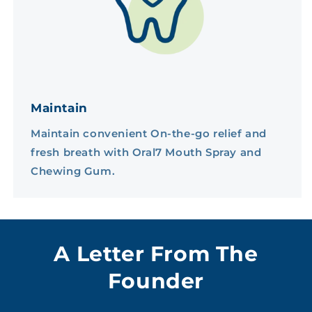
Maintain
Maintain convenient On-the-go relief and
fresh breath with Oral7 Mouth Spray and
Chewing Gum.
A Letter From The
Founder