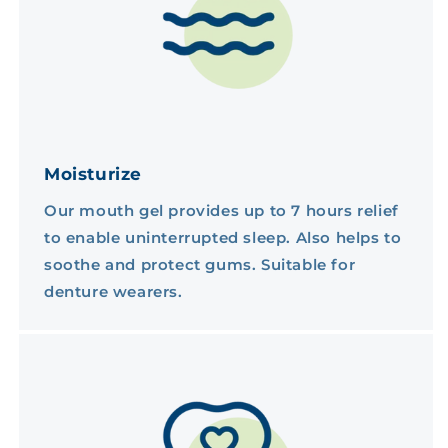
Moisturize
Our mouth gel provides up to 7 hours relief
to enable uninterrupted sleep. Also helps to
soothe and protect gums. Suitable for
denture wearers.