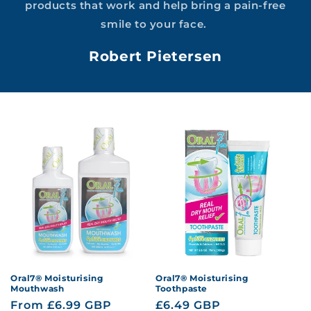
products that work and help bring a pain-free
smile to your face.
Robert Pietersen
Oral7® Moisturising
Oral7® Moisturising
Mouthwash
Toothpaste
Regular
From £6.99 GBP
Regular
£6.49 GBP