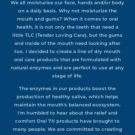
We all moisturise our face, hands and/or body
on a daily basis. Why not moisturize the
mouth and gums? When it comes to oral
health, it is not only the teeth that need a
little TLC (Tender Loving Care), but the gums
and inside of the mouth need looking after
too. I decided to create a line of dry mouth
oral care products that are formulated with
natural enzymes and are perfect to use at any
stage of life.
The enzymes in our products boost the
production of healthy saliva, which helps
maintain the mouth's balanced ecosystem.
I'm humbled to hear about the relief and
comfort Oral 7® products have brought to
many people. We are committed to creating