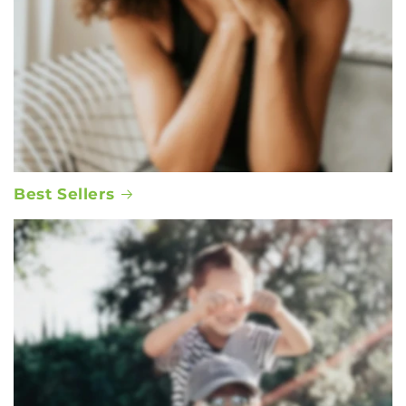
Best Sellers