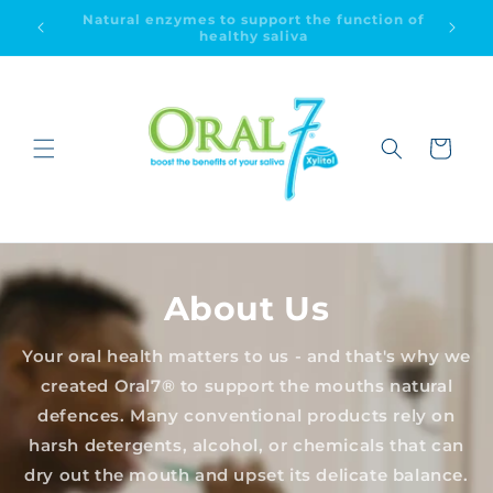
Skip to
ion of
Dry mouth relief & improved oral health
content
Cart
About Us
Your oral health matters to us - and that's why we
created Oral7® to support the mouths natural
defences. Many conventional products rely on
harsh detergents, alcohol, or chemicals that can
dry out the mouth and upset its delicate balance.