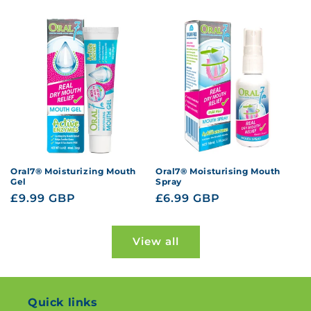
price
price
Oral7® Moisturizing Mouth
Oral7® Moisturising Mouth
Gel
Spray
Regular
£9.99 GBP
Regular
£6.99 GBP
price
price
View all
Quick links