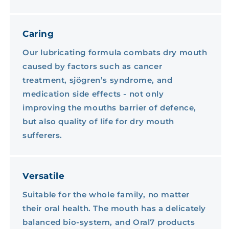
Caring
Our lubricating formula combats dry mouth
caused by factors such as cancer
treatment, sjögren’s syndrome, and
medication side effects - not only
improving the mouths barrier of defence,
but also quality of life for dry mouth
sufferers.
Versatile
Suitable for the whole family, no matter
their oral health. The mouth has a delicately
balanced bio-system, and Oral7 products