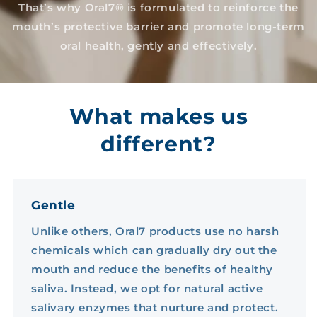
That’s why Oral7® is formulated to reinforce the
mouth’s protective barrier and promote long-term
oral health, gently and effectively.
What makes us
different?
Gentle
Unlike others, Oral7 products use no harsh
chemicals which can gradually dry out the
mouth and reduce the benefits of healthy
saliva. Instead, we opt for natural active
salivary enzymes that nurture and protect.