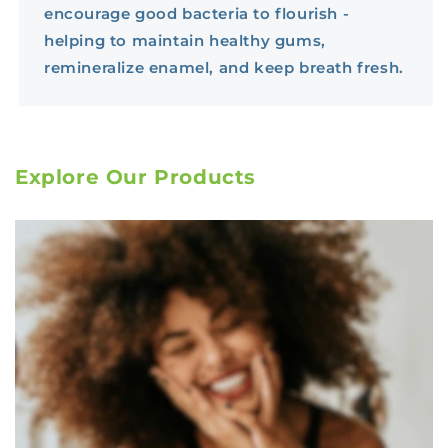
encourage good bacteria to flourish -
helping to maintain healthy gums,
remineralize enamel, and keep breath fresh.
Explore Our Products