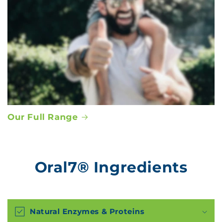
Our Full Range
Oral7® Ingredients
Natural Enzymes & Proteins