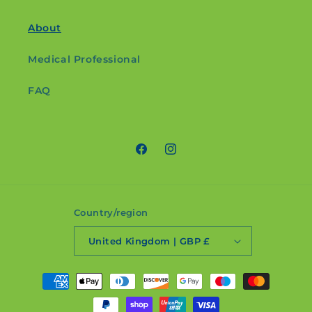
About
Medical Professional
FAQ
Facebook
Instagram
Country/region
United Kingdom | GBP £
Payment
methods