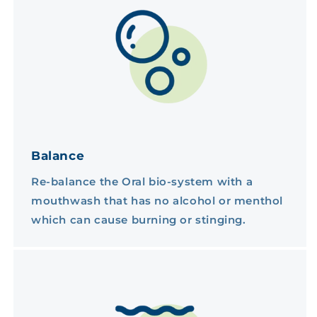
Balance
Re-balance the Oral bio-system with a
mouthwash that has no alcohol or menthol
which can cause burning or stinging.