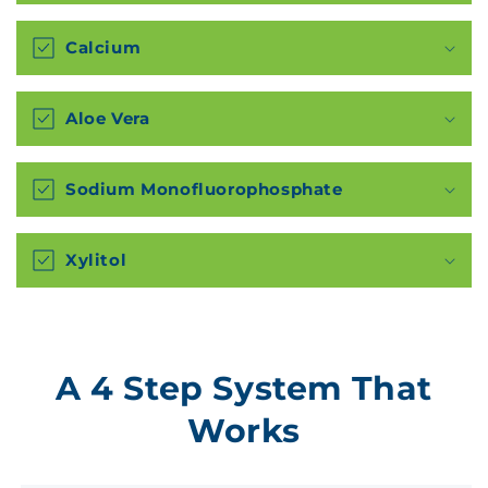
Calcium
Aloe Vera
Sodium Monofluorophosphate
Xylitol
A 4 Step System That
Works