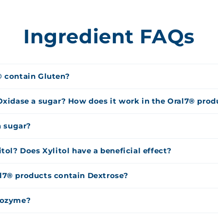
Ingredient FAQs
® contain Gluten?
Oxidase a sugar? How does it work in the Oral7® prod
a sugar?
itol? Does Xylitol have a beneficial effect?
l7® products contain Dextrose?
sozyme?