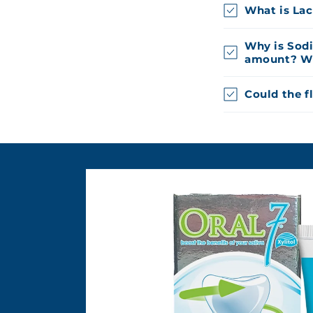
What is Lac
Why is Sod
amount? Why
Could the f
Skip to
product
information