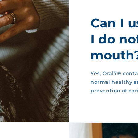
Can I u
I do no
mouth
Yes, Oral7® conta
normal healthy sa
prevention of cari