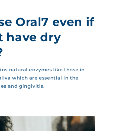
se Oral7 even if
t have dry
?
ins natural enzymes like those in
liva which are essential in the
es and gingivitis.