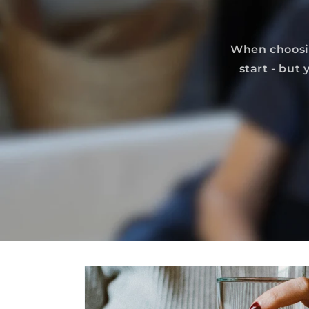
When choosin
start - but