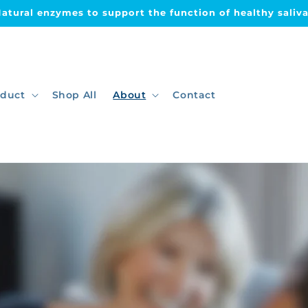
Dry mouth relief & improved oral health
oduct
Shop All
About
Contact