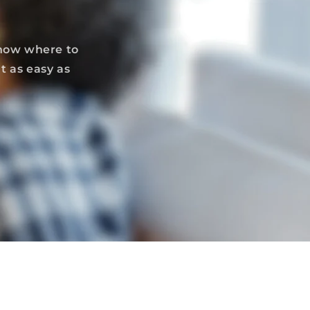
know where to
t as easy as