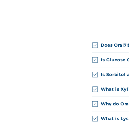
Does Oral7
Is Glucose 
Is Sorbitol 
What is Xyl
Why do Ora
What is Ly