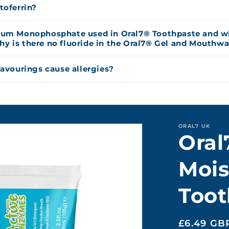
toferrin?
ium Monophosphate used in Oral7® Toothpaste and wh
 is there no fluoride in the Oral7® Gel and Mouthw
lavourings cause allergies?
ORAL7 UK
Oral
Mois
Toot
Regular
£6.49 GB