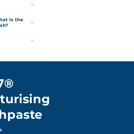
at is the
ash?
7®
turising
hpaste
P