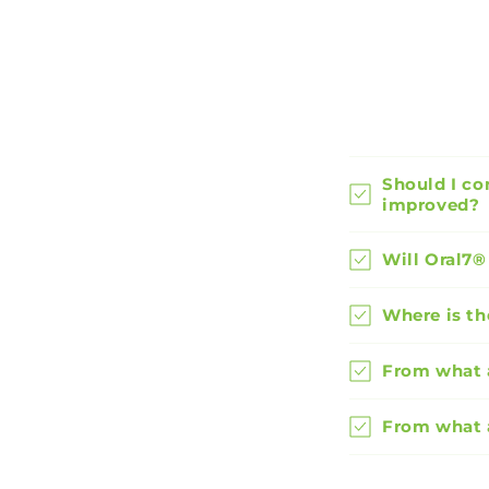
Should I co
improved?
Will Oral7®
Where is th
From what a
From what 