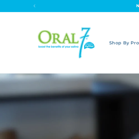
Skip to
content
Shop By Pr