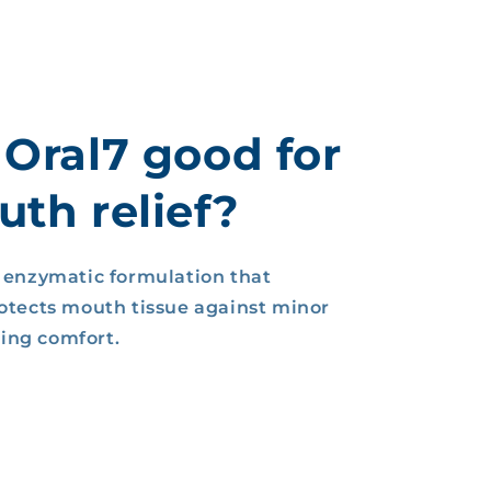
 Oral7 good for
th relief?
, enzymatic formulation that
rotects mouth tissue against minor
sting comfort.