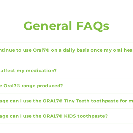
General FAQs
ntinue to use Oral7® on a daily basis once my oral hea
 affect my medication?
e Oral7® range produced?
ge can I use the ORAL7® Tiny Teeth toothpaste for 
age can I use the ORAL7® KIDS toothpaste?