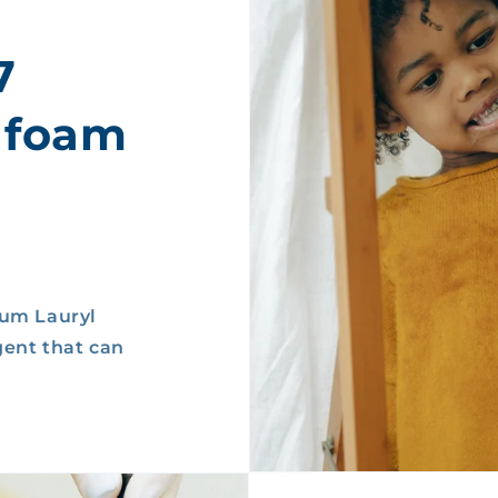
7
 foam
ium Lauryl
gent that can