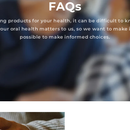
FAQs
g products for your health, it can be difficult to 
 your oral health matters to us, so we want to make i
possible to make informed choices.