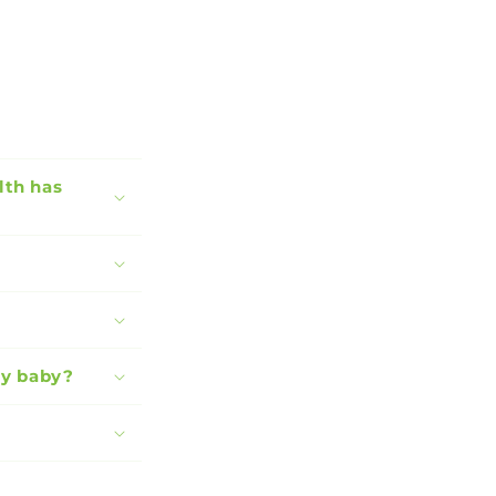
lth has
my baby?