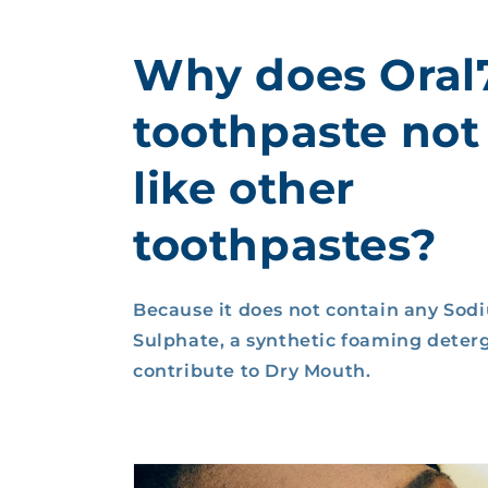
Why does Oral
toothpaste not
like other
toothpastes?
Because it does not contain any Sod
Sulphate, a synthetic foaming deter
contribute to Dry Mouth.