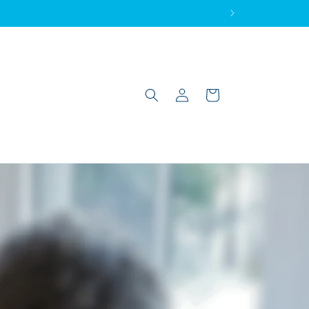
Log
Cart
in