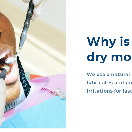
Why is
dry mou
We use a natural
lubricates and p
irritations for la